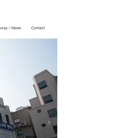
ssay / News
Contact