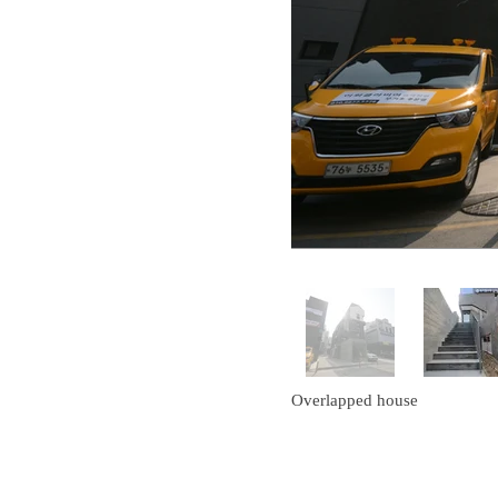
Overlapped house