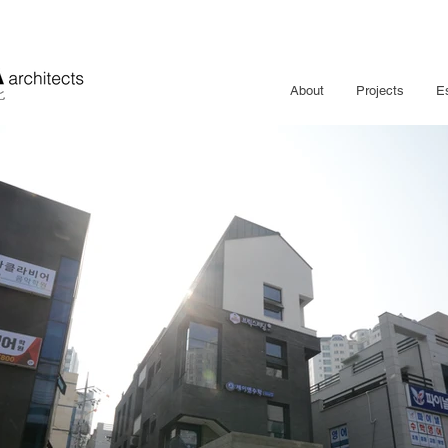
About
Projects
E