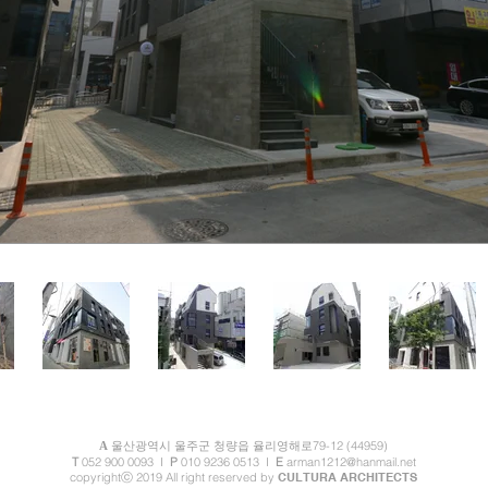
79-12 (44959)
A
울산광역시 울주군 청량읍 율
리영해로
T
052 900 0093
I
P
010 9236 0513 I
E
arman1212@hanmail.net
copyrightⓒ 2019 All right reserved by
CULTURA ARCHITECTS