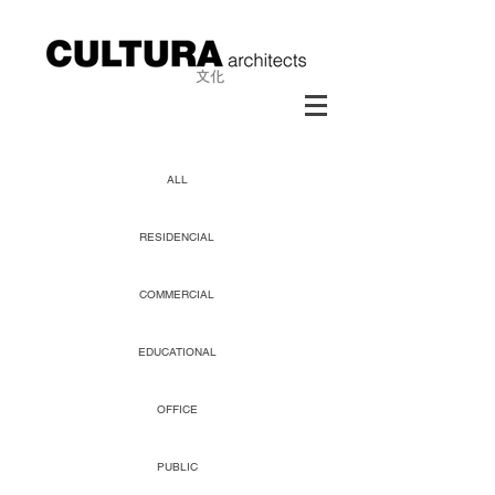
ALL
RESIDENCIAL
COMMERCIAL
EDUCATIONAL
OFFICE
PUBLIC